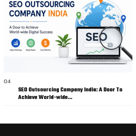
04
SEO Outsourcing Company India: A Door To
Achieve World-wide…