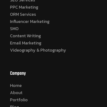
PPC Marketing
ORM Services
Influencer Marketing
SMO
Content Writing
Email Marketing
Videography & Photography
Company
Home
About
Portfolio
Blog