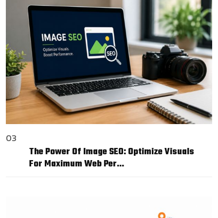
03
The Power Of Image SEO: Optimize Visuals
For Maximum Web Per…