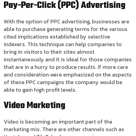
Pay-Per-Click (PPC) Advertising
With the option of PPC advertising, businesses are
able to purchase generating terms for the various
cited implications established by selective
indexers. This technique can help companies to
bring in visitors to their sites almost
instantaneously and it is ideal for those companies
that are in a hurry to produce results. If more care
and consideration were emphasized on the aspects
of these PPC campaigns the company would be
able to gain high profit levels.
Video Marketing
Video is becoming an important part of the
marketing mix. There are other channels such as