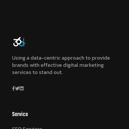
Using a data-centric approach to provide
brands with effective digital marketing
services to stand out.
Service
SEO Services