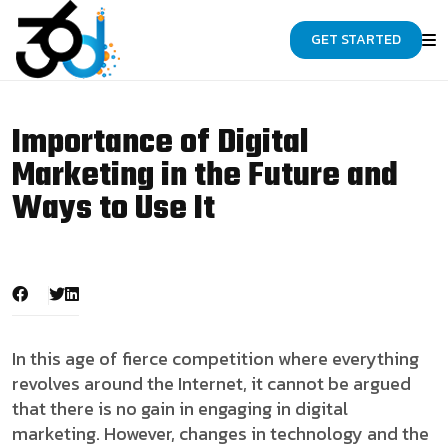
GET STARTED
Importance of Digital
Marketing in the Future and
Ways to Use It
In this age of fierce competition where everything
revolves around the Internet, it cannot be argued
that there is no gain in engaging in digital
marketing. However, changes in technology and the