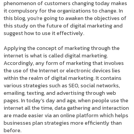
phenomenon of customers changing today makes
it compulsory for the organizations to change. In
this blog, you’re going to awaken the objectives of
this study on the future of digital marketing and
suggest how to use it effectively.
Applying the concept of marketing through the
internet is what is called digital marketing.
Accordingly, any form of marketing that involves
the use of the Internet or electronic devices lies
within the realm of digital marketing. It contains
various strategies such as SEO, social networks,
emailing, texting, and advertising through web
pages. In today’s day and age, when people use the
internet all the time, data gathering and interaction
are made easier via an online platform which helps
businesses plan strategies more efficiently than
before.