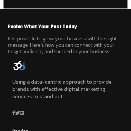
Evolve What Your Post Today
It is possible to grow your business with the right
message. Here’s how you can connect with your
target audience, and succeed in your business.
Using a data-centric approach to provide
brands with effective digital marketing
services to stand out.