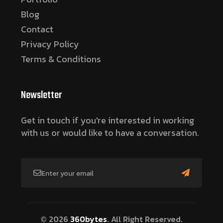
Blog
Contact
Privacy Policy
Terms & Conditions
Newsletter
Get in touch if you're interested in working
with us or would like to have a conversation.
© 2026
360bytes
. All Right Reserved.