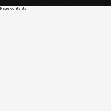
Page contents