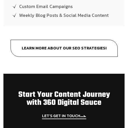
Custom Email Campaigns
Weekly Blog Posts & Social Media Content
LEARN MORE ABOUT OUR SEO STRATEGIES!
Start Your Content Journey
with 360 Digital Sauce
LET’S GET IN TOUCH