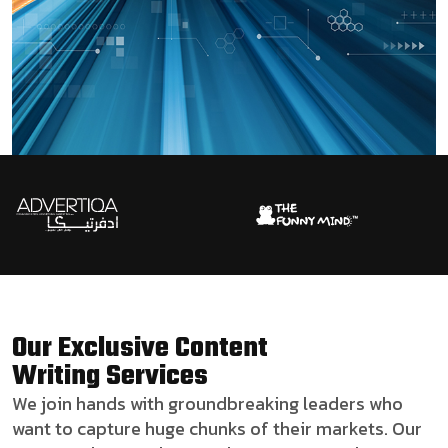
Our Exclusive Content
Writing Services
We join hands with groundbreaking leaders who
want to capture huge chunks of their markets. Our