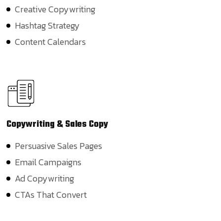
Creative Copywriting
Hashtag Strategy
Content Calendars
Copywriting
& Sales Copy
Persuasive Sales Pages
Email Campaigns
Ad Copywriting
CTAs That Convert