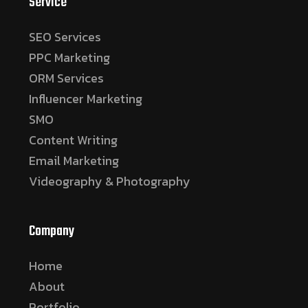
Service
SEO Services
PPC Marketing
ORM Services
Influencer Marketing
SMO
Content Writing
Email Marketing
Videography & Photography
Company
Home
About
Portfolio