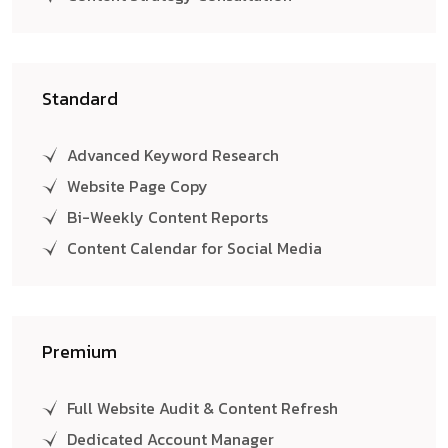
Standard
Advanced Keyword Research
Website Page Copy
Bi-Weekly Content Reports
Content Calendar for Social Media
Premium
Full Website Audit & Content Refresh
Dedicated Account Manager