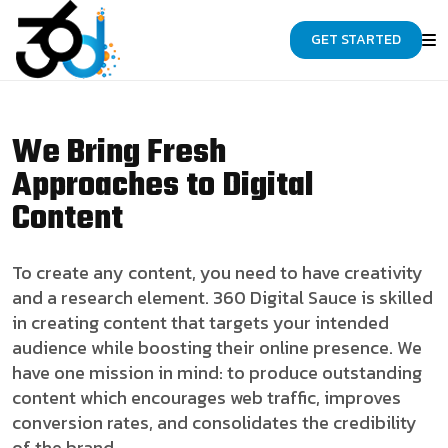
GET STARTED
We Bring Fresh
Approaches to Digital
Content
To create any content, you need to have creativity
and a research element. 360 Digital Sauce is skilled
in creating content that targets your intended
audience while boosting their online presence. We
have one mission in mind: to produce outstanding
content which encourages web traffic, improves
conversion rates, and consolidates the credibility
of the brand.