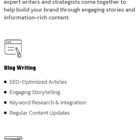
expert writers and strategists come together to
help build your brand through engaging stories and
information-rich content.
Blog
Writing
SEO-Optimized Articles
Engaging Storytelling
Keyword Research & Integration
Regular Content Updates