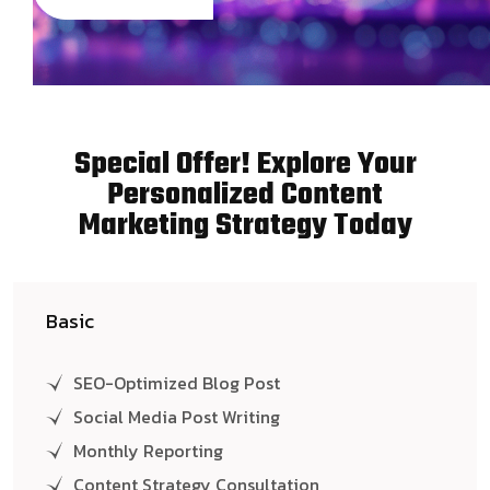
Special Offer! Explore Your
Personalized Content
Marketing Strategy Today
Basic
SEO-Optimized Blog Post
Social Media Post Writing
Monthly Reporting
Content Strategy Consultation