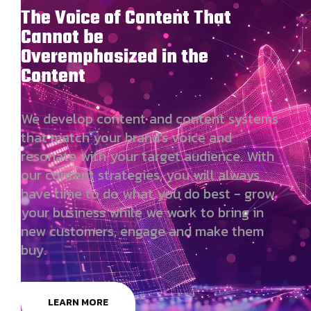
The Voice of Content That
Cannot be
Overemphasized in the
Content
We develop content and content systems
that match your brand's voice and
resonate with your target audience. With
our content strategies, you will always
have time to do what you do best - grow
your business while we work to bring in
new customers, engage and make them
buy.
LEARN MORE