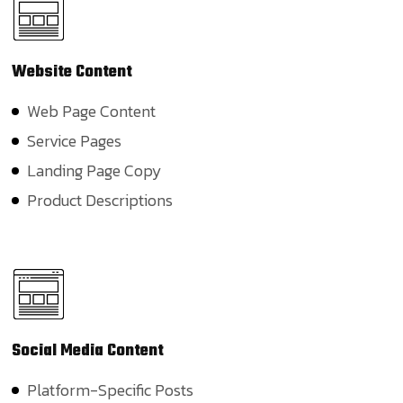
Website
Content
Web Page Content
Service Pages
Landing Page Copy
Product Descriptions
Social
Media Content
Platform-Specific Posts