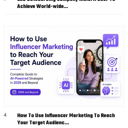
Achieve World-wide…
4
How To Use Influencer Marketing To Reach
Your Target Audienc…