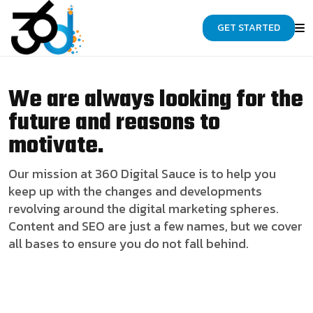
GET STARTED
We are always looking for the
future and reasons to
motivate.
Our mission at 360 Digital Sauce is to help you
keep up with the changes and developments
revolving around the digital marketing spheres.
Content and SEO are just a few names, but we cover
all bases to ensure you do not fall behind.