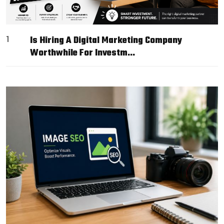
1
Is Hiring A Digital Marketing Company
Worthwhile For Investm…