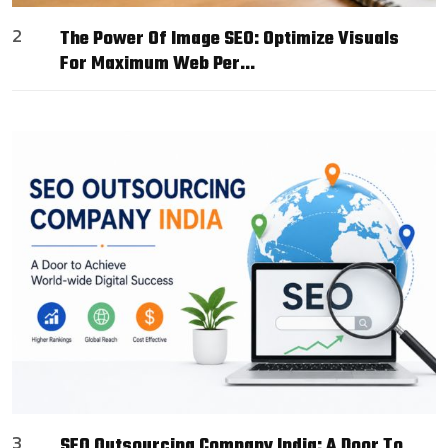
2
The Power Of Image SEO: Optimize Visuals
For Maximum Web Per…
3
SEO Outsourcing Company India: A Door To