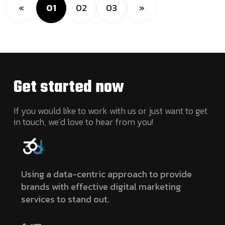
«
01
02
03
»
Get started
now
If you would like to work with us or just want to get
in touch, we’d love to hear from you!
Using a data-centric approach to provide
brands with effective digital marketing
services to stand out.