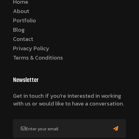
Home
About
Portfolio
Blog
Contact
Privacy Policy
Terms & Conditions
Newsletter
Get in touch if you're interested in working
with us or would like to have a conversation.