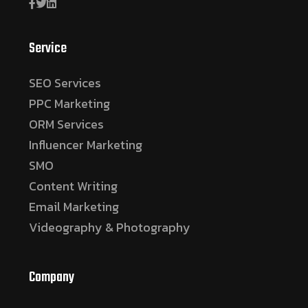
Service
SEO Services
PPC Marketing
ORM Services
Influencer Marketing
SMO
Content Writing
Email Marketing
Videography & Photography
Company