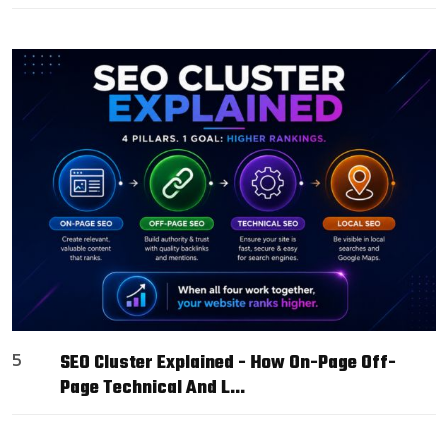
5
SEO Cluster Explained - How On-Page Off-
Page Technical And L…