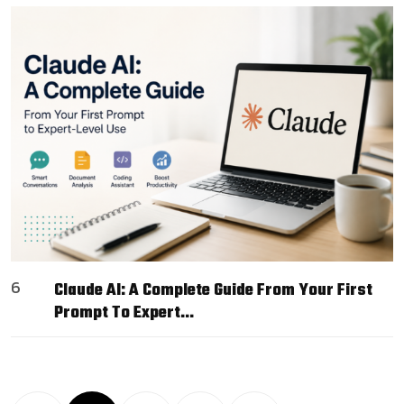
6
Claude AI: A Complete Guide From Your First
Prompt To Expert…