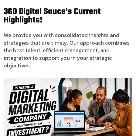
360 Digital Sauce's Current
Highlights!
We provide you with consolidated insights and
strategies that are timely. Our approach combines
the best talent, efficient management, and
integration to support you in your strategic
objectives.