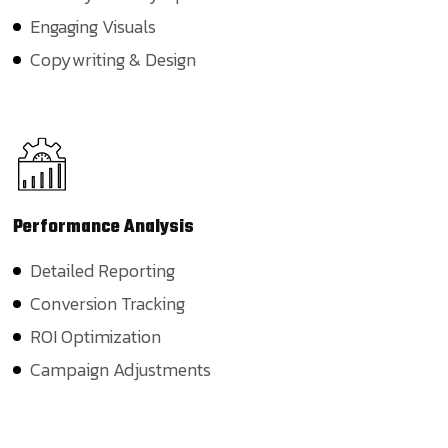
Engaging Visuals
Copywriting & Design
Performance
Analysis
Detailed Reporting
Conversion Tracking
ROI Optimization
Campaign Adjustments