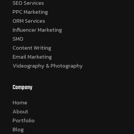
SEO Services
PPC Marketing
ORM Services
Influencer Marketing
SMO
Content Writing
Email Marketing
Videography & Photography
Company
Home
About
Portfolio
Blog