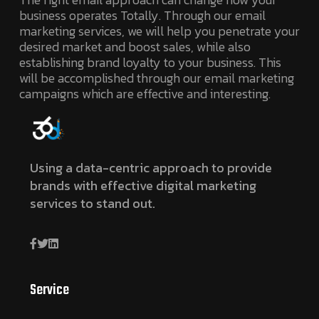
business operates Totally. Through our email
marketing services, we will help you penetrate your
desired market and boost sales, while also
establishing brand loyalty to your business. This
will be accomplished through our email marketing
campaigns which are effective and interesting.
Using a data-centric approach to provide
brands with effective digital marketing
services to stand out.
Service