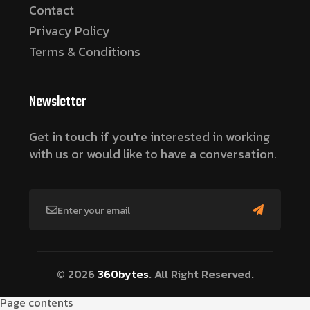
Contact
Privacy Policy
Terms & Conditions
Newsletter
Get in touch if you're interested in working
with us or would like to have a conversation.
© 2026
360bytes
. All Right Reserved.
Page contents