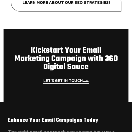
LEARN MORE ABOUT OUR SEO STRATEGIES!
Kickstart Your Email
Marketing Campaign with 360
Digital Sauce
LET’S GET IN TOUCH
Enhance Your Email Campaigns Today
The right email approach can change how your