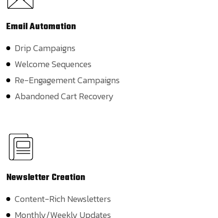
Email
Automation
Drip Campaigns
Welcome Sequences
Re-Engagement Campaigns
Abandoned Cart Recovery
Newsletter
Creation
Content-Rich Newsletters
Monthly/Weekly Updates