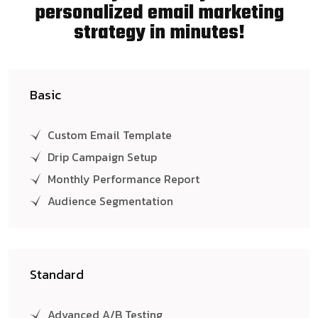
personalized email marketing
strategy in minutes!
Basic
Custom Email Template
Drip Campaign Setup
Monthly Performance Report
Audience Segmentation
Standard
Advanced A/B Testing