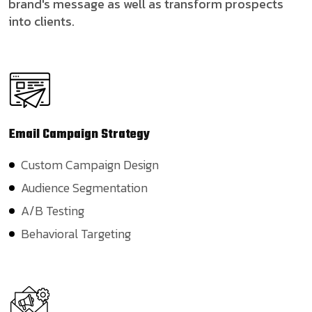
brand's message as well as transform prospects
into clients.
Email Campaign
Strategy
Custom Campaign Design
Audience Segmentation
A/B Testing
Behavioral Targeting