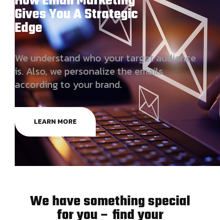
How Email Marketing
Gives You A Strategic
Edge
We understand who your target audience
is. Also, we personalize the emails
according to your brand.
LEARN MORE
We have something special
for you – find your