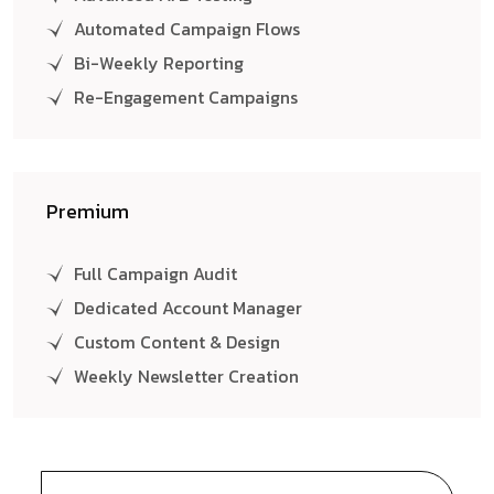
Automated Campaign Flows
Bi-Weekly Reporting
Re-Engagement Campaigns
Premium
Full Campaign Audit
Dedicated Account Manager
Custom Content & Design
Weekly Newsletter Creation