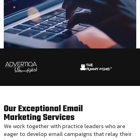
Our Exceptional Email
Marketing Services
We work together with practice leaders who are
eager to develop email campaigns that relay their