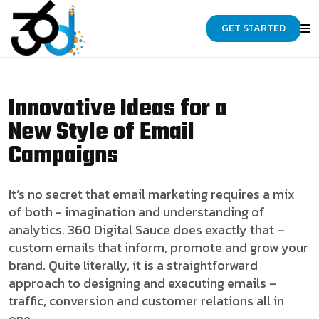
GET STARTED
Innovative Ideas for a
New Style of Email
Campaigns
It’s no secret that email marketing requires a mix
of both - imagination and understanding of
analytics. 360 Digital Sauce does exactly that –
custom emails that inform, promote and grow your
brand. Quite literally, it is a straightforward
approach to designing and executing emails –
traffic, conversion and customer relations all in
one.