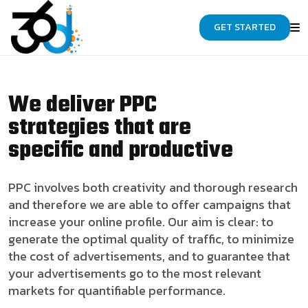
GET STARTED
We deliver PPC
strategies that are
specific and productive
PPC involves both creativity and thorough research
and therefore we are able to offer campaigns that
increase your online profile. Our aim is clear: to
generate the optimal quality of traffic, to minimize
the cost of advertisements, and to guarantee that
your advertisements go to the most relevant
markets for quantifiable performance.