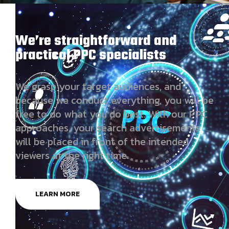
We’re straightforward and
practical PPC specialists
We grasp your target audiences, and
because we conduct everything, you will be
free to do what you do best. With our PPC
approaches, your search advertisements
will be placed in front of the intended
viewers at the right time.
LEARN MORE