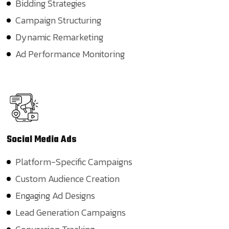
Bidding Strategies
Campaign Structuring
Dynamic Remarketing
Ad Performance Monitoring
Social Media
Ads
Platform-Specific Campaigns
Custom Audience Creation
Engaging Ad Designs
Lead Generation Campaigns