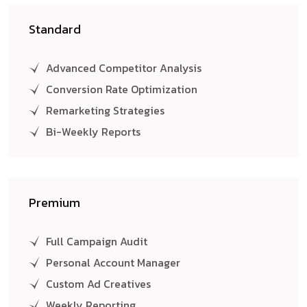
Standard
Advanced Competitor Analysis
Conversion Rate Optimization
Remarketing Strategies
Bi-Weekly Reports
Premium
Full Campaign Audit
Personal Account Manager
Custom Ad Creatives
Weekly Reporting