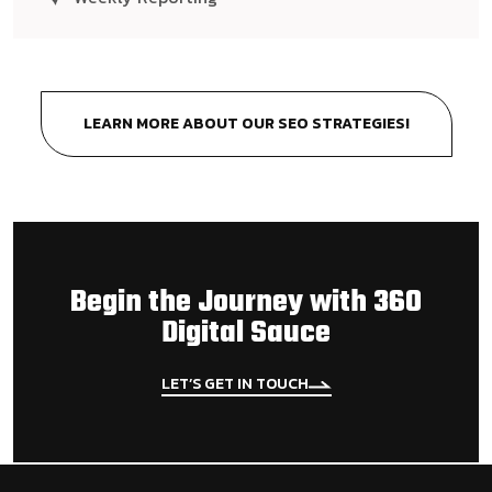
LEARN MORE ABOUT OUR SEO STRATEGIES!
Begin the Journey with 360
Digital Sauce
LET’S GET IN TOUCH