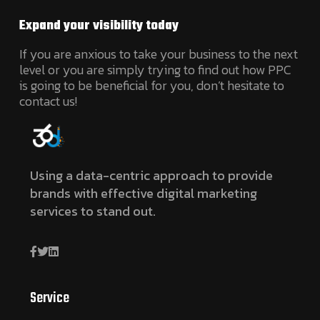
Expand your visibility today
If you are anxious to take your business to the next
level or you are simply trying to find out how PPC
is going to be beneficial for you, don’t hesitate to
contact us!
Using a data-centric approach to provide
brands with effective digital marketing
services to stand out.
Service