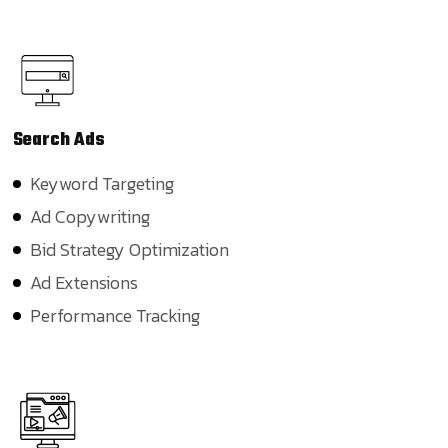
Search
Ads
Keyword Targeting
Ad Copywriting
Bid Strategy Optimization
Ad Extensions
Performance Tracking