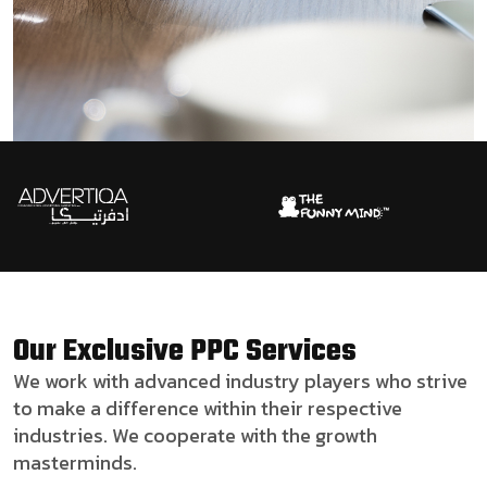
Our Exclusive PPC Services
We work with advanced industry players who strive
to make a difference within their respective
industries. We cooperate with the growth
masterminds.