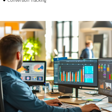
Conversion Tracking