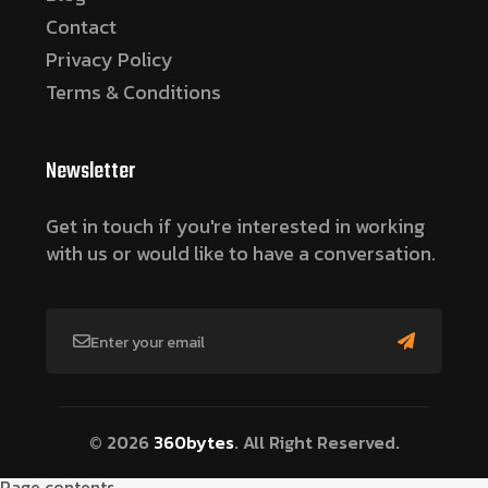
Contact
Privacy Policy
Terms & Conditions
Newsletter
Get in touch if you're interested in working
with us or would like to have a conversation.
© 2026
360bytes
. All Right Reserved.
Page contents