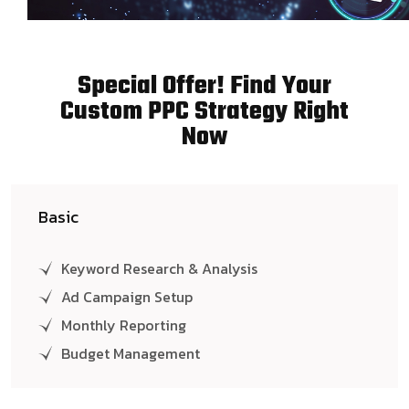
Special Offer! Find Your
Custom PPC Strategy Right
Now
Basic
Keyword Research & Analysis
Ad Campaign Setup
Monthly Reporting
Budget Management