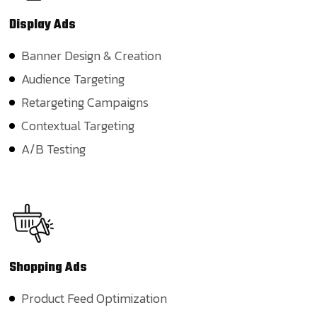
Display
Ads
Banner Design & Creation
Audience Targeting
Retargeting Campaigns
Contextual Targeting
A/B Testing
Shopping
Ads
Product Feed Optimization