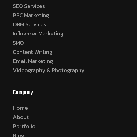
SEO Services
PPC Marketing
ORM Services
Influencer Marketing
SMO
Content Writing
Email Marketing
Videography & Photography
Company
Home
About
Portfolio
Blog