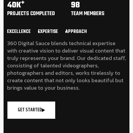
+
40K
98
PROJECTS
COMPLETED
TEAM
MEMBERS
EXCELLENCE
EXPERTISE
APPROACH
360 Digital Sauce blends technical expertise
with creative vision to deliver visual content that
truly represents your brand. Our dedicated staff,
consisting of talented videographers,
photographers and editors, works tirelessly to
create content that not only looks beautiful but
brings value to your business.
GET STARTED