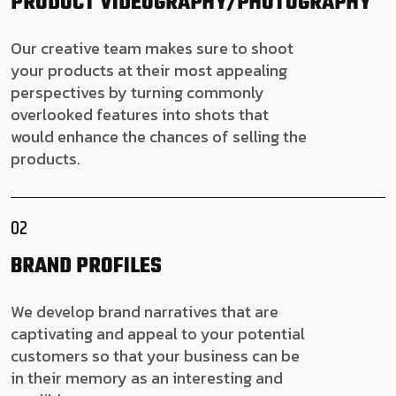
PRODUCT
VIDEOGRAPHY/PHOTOGRAPHY
Our creative team makes sure to shoot
your products at their most appealing
perspectives by turning commonly
overlooked features into shots that
would enhance the chances of selling the
products.
02
BRAND PROFILES
We develop brand narratives that are
captivating and appeal to your potential
customers so that your business can be
in their memory as an interesting and