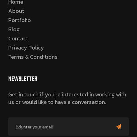
Home
About
Portfolio
Blog
Contact
Privacy Policy
Terms & Conditions
NEWSLETTER
Get in touch if you're interested in working with
us or would like to have a conversation.