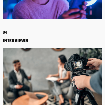
04
INTERVIEWS