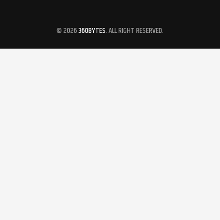
© 2026
360BYTES
. ALL RIGHT RESERVED.