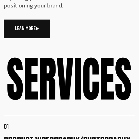
positioning your brand.
LEAN MORE
01