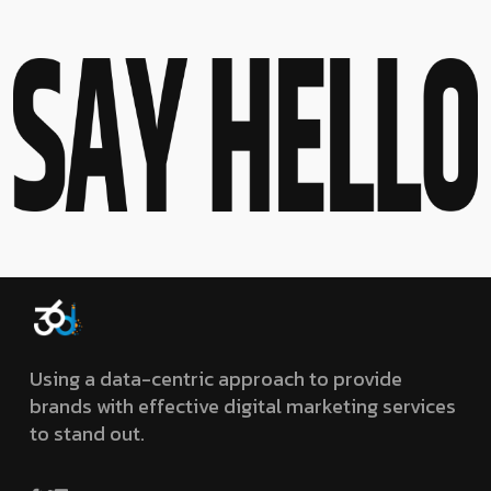
Using a data-centric approach to provide
brands with effective digital marketing services
to stand out.