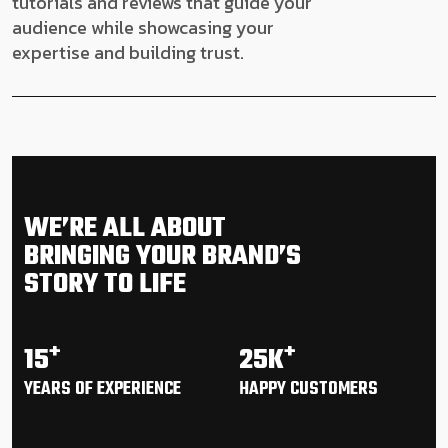
tutorials and reviews that guide your
audience while showcasing your
expertise and building trust.
WE’RE ALL ABOUT
BRINGING YOUR BRAND’S
STORY TO LIFE
+
+
15
25K
YEARS OF
EXPERIENCE
HAPPY
CUSTOMERS