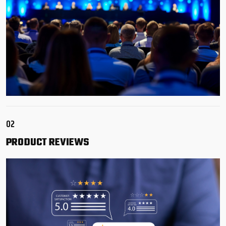
02
PRODUCT
REVIEWS