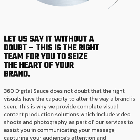
LET US SAY IT WITHOUT A
DOUBT – THIS IS THE RIGHT
TEAM FOR YOU TO SEIZE
THE HEART OF YOUR
BRAND.
360 Digital Sauce does not doubt that the right
visuals have the capacity to alter the way a brand is
seen. This is why we provide complete visual
content production solutions which include video
shoots and photography as part of our services to
assist you in communicating your message,
capturing your audience's attention and