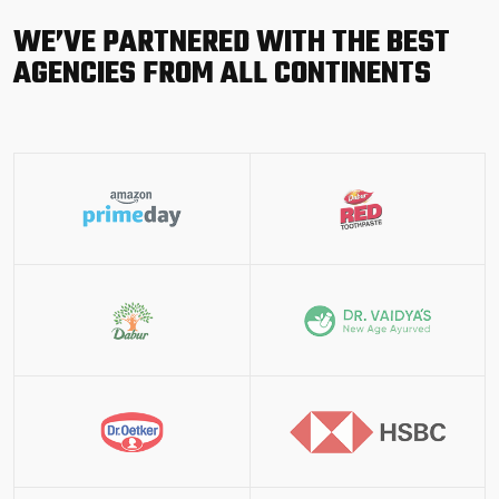
WE’VE PARTNERED WITH THE BEST
AGENCIES FROM ALL CONTINENTS