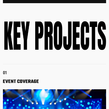
01
EVENT
COVERAGE