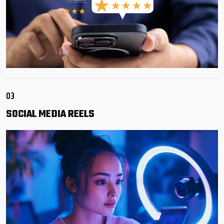
03
SOCIAL
MEDIA REELS