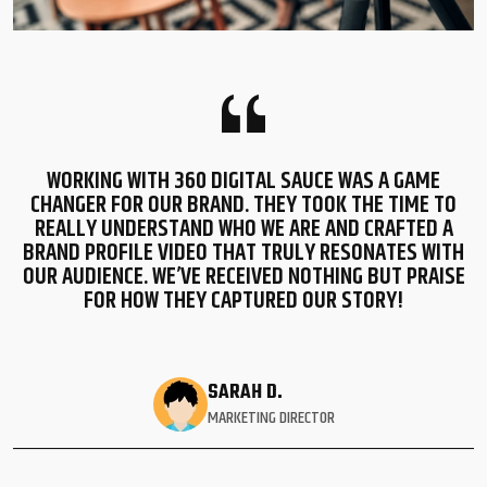
WORKING WITH 360 DIGITAL SAUCE WAS A GAME
CHANGER FOR OUR BRAND. THEY TOOK THE TIME TO
REALLY UNDERSTAND WHO WE ARE AND CRAFTED A
BRAND PROFILE VIDEO THAT TRULY RESONATES WITH
OUR AUDIENCE. WE’VE RECEIVED NOTHING BUT PRAISE
FOR HOW THEY CAPTURED OUR STORY!
SARAH D.
MARKETING DIRECTOR