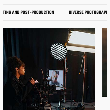
 AND POST-PRODUCTION
DIVERSE PHOTOGRAPHY & VID