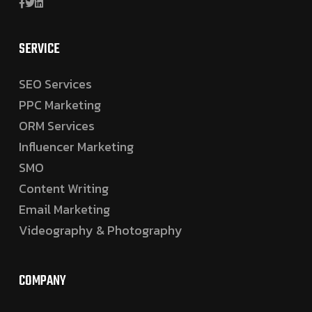
SERVICE
SEO Services
PPC Marketing
ORM Services
Influencer Marketing
SMO
Content Writing
Email Marketing
Videography & Photography
COMPANY