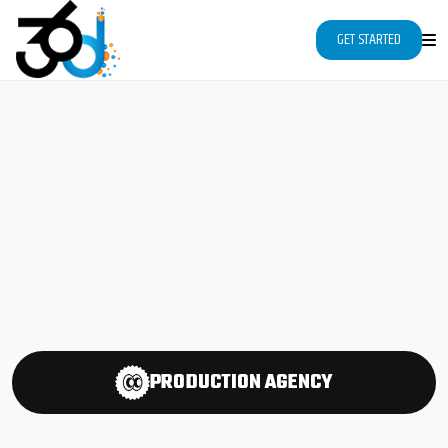
"
"
Page contents
GET STARTED
PRODUCTION
AGENCY