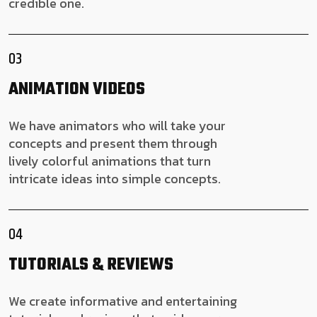
credible one.
03
ANIMATION VIDEOS
We have animators who will take your
concepts and present them through
lively colorful animations that turn
intricate ideas into simple concepts.
04
TUTORIALS & REVIEWS
We create informative and entertaining