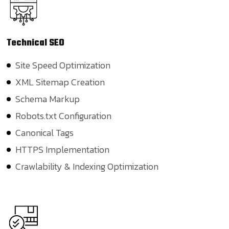
Technical
SEO
Site Speed Optimization
XML Sitemap Creation
Schema Markup
Robots.txt Configuration
Canonical Tags
HTTPS Implementation
Crawlability & Indexing Optimization