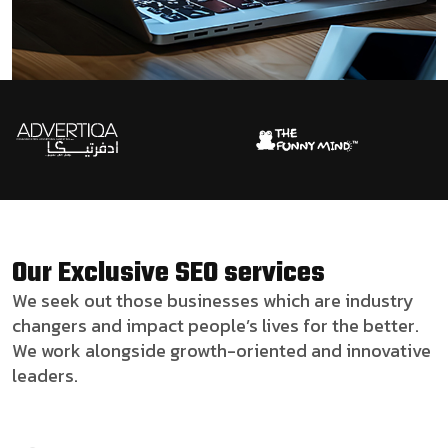
Our Exclusive SEO services
We seek out those businesses which are industry
changers and impact people’s lives for the better.
We work alongside growth-oriented and innovative
leaders.