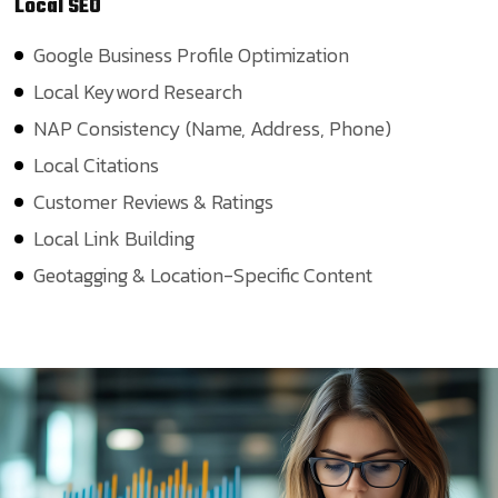
Local
SEO
Google Business Profile Optimization
Local Keyword Research
NAP Consistency (Name, Address, Phone)
Local Citations
Customer Reviews & Ratings
Local Link Building
Geotagging & Location-Specific Content